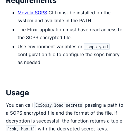
Requirements
Mozilla SOPS
CLI must be installed on the
system and available in the PATH.
The Elixir application must have read access to
the SOPS encrypted file.
Use environment variables or
.sops.yaml
configuration file to configure the sops binary
as needed.
Usage
You can call
passing a path to
ExSopsy.load_secrets
a SOPS encrypted file and the format of the file. If
decryption is successful, the function returns a tuple
with the decrypted secret keys.
{:ok, Map.t}