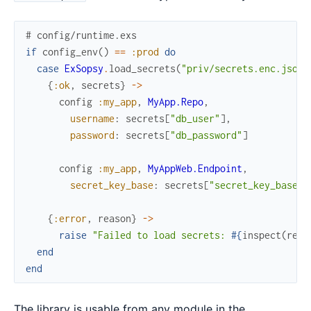
# config/runtime.exs
if
config_env
(
)
==
:prod
do
case
ExSopsy
.
load_secrets
(
"priv/secrets.enc.json"
{
:ok
,
secrets
}
->
config
:my_app
,
MyApp.Repo
,
username
:
secrets
[
"db_user"
]
,
password
:
secrets
[
"db_password"
]
config
:my_app
,
MyAppWeb.Endpoint
,
secret_key_base
:
secrets
[
"secret_key_base"
]
{
:error
,
reason
}
->
raise
"Failed to load secrets: 
#{
inspect
(
reas
end
end
The library is usable from any module in the