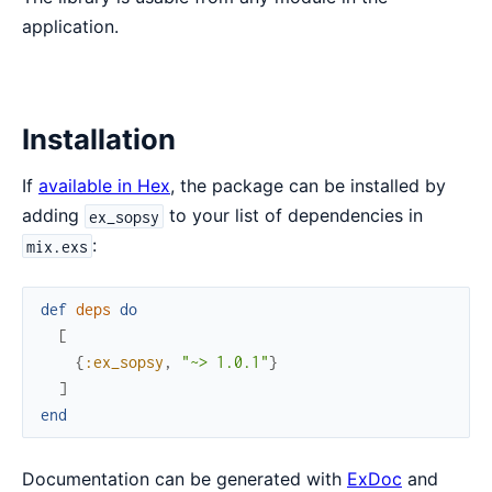
application.
Installation
If
available in Hex
, the package can be installed by
adding
to your list of dependencies in
ex_sopsy
:
mix.exs
def
deps
do
[
{
:ex_sopsy
,
"~> 1.0.1"
}
]
end
Documentation can be generated with
ExDoc
and