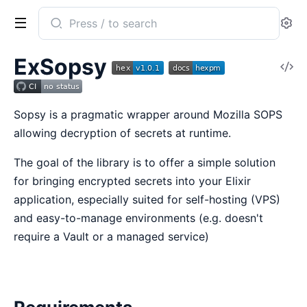
Search
Se
documentation
of
ExSopsy
V
ex_sopsy
So
Sopsy is a pragmatic wrapper around Mozilla SOPS
allowing decryption of secrets at runtime.
The goal of the library is to offer a simple solution
for bringing encrypted secrets into your Elixir
application, especially suited for self-hosting (VPS)
and easy-to-manage environments (e.g. doesn't
require a Vault or a managed service)