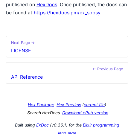
published on
HexDocs
. Once published, the docs can
be found at
https://hexdocs.pm/ex_sopsy
.
Next Page →
LICENSE
← Previous Page
API Reference
Hex Package
Hex Preview
(
current file
)
Search HexDocs
Download ePub version
Built using
ExDoc
(v0.36.1) for the
Elixir programming
language